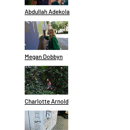
Abdullah Adekola
Megan Dobbyn
Charlotte Arnold