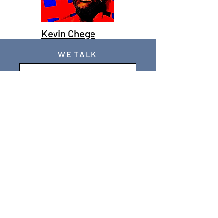
Kevin Chege
WE TALK
JOIN OUR MAILING LIST
WE SOCIALIZE
Keep Up To
Date
WE LISTEN
CONTACT US
WE HAVE MISSIONS & POLICIES- CHECK