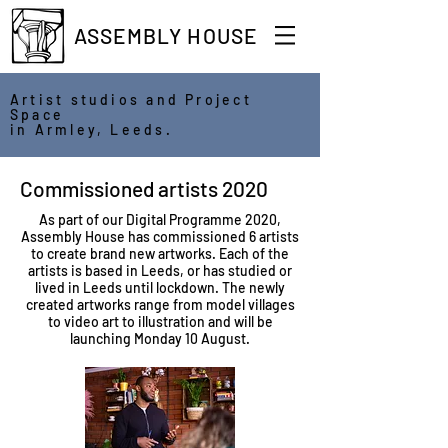
ASSEMBLY HOUSE
Artist studios and Project
Space
in Armley, Leeds.
Commissioned artists 2020
As part of our Digital Programme 2020,
Assembly House has commissioned 6 artists
to create brand new artworks. Each of the
artists is based in Leeds, or has studied or
lived in Leeds until lockdown. The newly
created artworks range from model villages
to video art to illustration and will be
launching Monday 10 August.