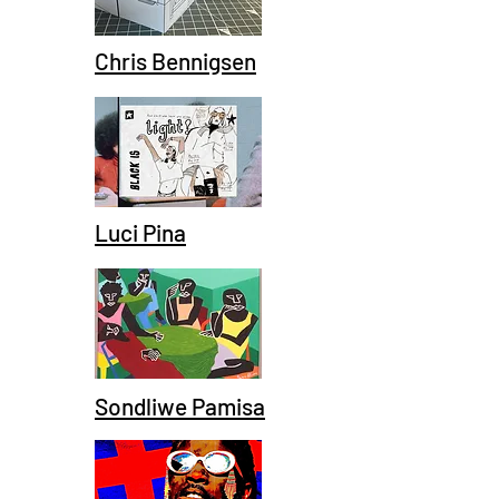
Chris Bennigsen
Luci Pina
Sondliwe Pamisa