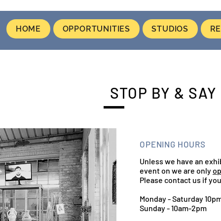
HOME
OPPORTUNITIES
STUDIOS
RE
STOP BY & SAY 
OPENING HOURS
Unless we have an exhi
event on we are only
op
Please contact us if you
Monday - Saturday 10p
Sunday - 10am-2pm