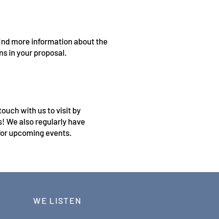
 find more information about the
ons in your proposal.
ouch with us to visit by
us! We also regularly have
or upcoming events.
WE LISTEN