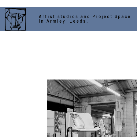
Artist studios and Project Space
in Armley, Leeds.
ASSEMBLY HOUSE