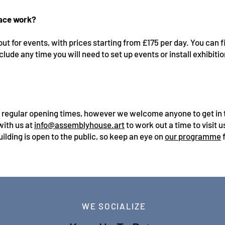
pace work?
out for events, with prices starting from £175 per day. You can
clude any time you will need to set up events or install exhibiti
t regular opening times, however we welcome anyone to get in t
with us at
info@assemblyhouse.art
to work out a time to visit 
ilding is open to the public, so keep an eye on
our programme
f
WE SOCIALIZE