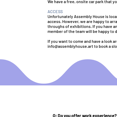
We have a free, onsite car park that y
ACCESS
Unfortunately Assembly House is locat
access. However, we are happy to arra
throughs of exhibitions. If you have a
member of the team will be happy to d
If you want to come and have a look a
info@assemblyhouse.art
to book a slo
Q: Do you offer work experience?