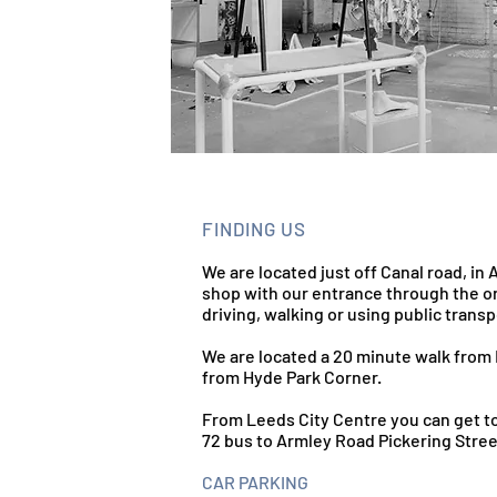
FINDING US
We are located just off Canal road, in 
shop with our entrance through the or
driving, walking or using public transp
We are located a 20 minute walk from 
from Hyde Park Corner.
From Leeds City Centre you can get to
72 bus to Armley Road Pickering Stree
CAR PARKING