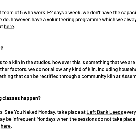
ff team of 5 who work 1-2 days a week, we don't have the capac
e do, however, have a volunteering programme which we alwa
ut
here
.
s?
to a kiln in the studios, however this is something that we are 
other factors, we do not allow any kind of kiln, including househ
omething that can be rectified through a community kiln at Asse
ng classes happen?
ns, See You Naked Monday, take place at
Left Bank Leeds
every
ay be infrequent Mondays when the sessions do not take place,
d
here
.