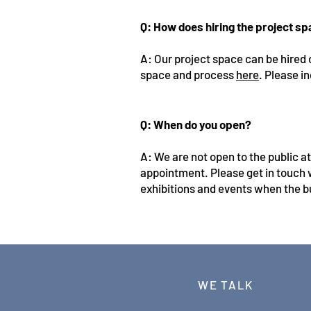
Q: How does hiring the project s
A: Our project space can be hired 
space and process
here
. Please in
Q: When do you open?
A: We are not open to the public a
appointment. Please get in touch 
exhibitions and events when the bu
WE TALK