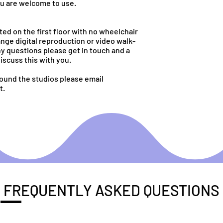
ou are welcome to use.
ed on the first floor with no wheelchair
nge digital reproduction or video walk-
ny questions please get in touch and a
iscuss this with you.
round the studios please email
t.
FREQUENTLY ASKED QUESTIONS