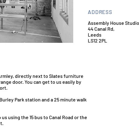
ADDRESS
Assembly House Studi
44 Canal Rd,
Leeds
LS12 2PL
Armley, directly next to Slates furniture
ange door. You can get to us easily by
ort.
Burley Park station and a 25 minute walk
 us using the 15 bus to Canal Road or the
t.