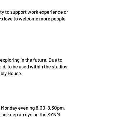
ity to support work experience or
ys love to welcome more people
exploring in the future. Due to
old, to be used within the studios.
mbly House.
 Monday evening 6.30-8.30pm,
 so keep an eye on the
SYNM