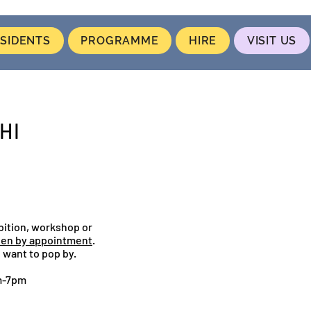
SIDENTS
PROGRAMME
HIRE
VISIT US
HI
bition, workshop or
en by appointment
.
 want to pop by.
m-7pm