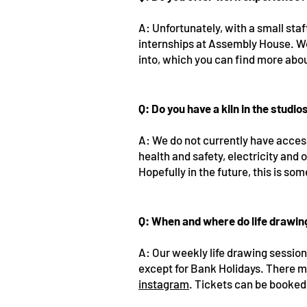
A: Unfortunately, with a small sta
internships at Assembly House. W
into, which you can find more abo
Q: Do you have a kiln in the studio
A: We do not currently have access 
health and safety, electricity and 
Hopefully in the future, this is s
Q: When and where do life drawi
A: Our weekly life drawing sessio
except for Bank Holidays. There m
instagram
. Tickets can be booke