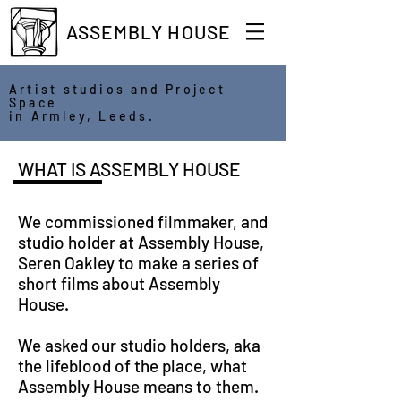
ASSEMBLY HOUSE
Artist studios and Project
Space
in Armley, Leeds.
WHAT IS ASSEMBLY HOUSE
We commissioned filmmaker, and
studio holder at Assembly House,
Seren Oakley to make a series of
short films about Assembly
House.
We asked our studio holders, aka
the lifeblood of the place, what
Assembly House means to them.