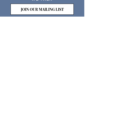
JOIN OUR MAILING LIST
WE SOCIALIZE
Keep Up To
Date
WE LISTEN
CONTACT US
WE HAVE MISSIONS & POLICIES- CHECK
THEM OUT HERE
PROUDLY SUPPORTED BY LEEDS CITY
COUNCIL