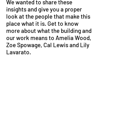
We wanted to share these
insights and give you a proper
look at the people that make this
place what it is. Get to know
more about what the building and
our work means to Amelia Wood,
Zoe Spowage, Cal Lewis and Lily
Lavarato.