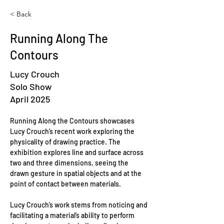
< Back
Running Along The
Contours
Lucy Crouch
Solo Show
April 2025
Running Along the Contours showcases 
Lucy Crouch’s recent work exploring the 
physicality of drawing practice. The 
exhibition explores line and surface across 
two and three dimensions, seeing the 
drawn gesture in spatial objects and at the 
point of contact between materials.
Lucy Crouch’s work stems from noticing and 
facilitating a material’s ability to perform 