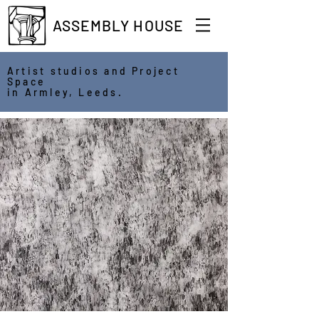
ASSEMBLY HOUSE
Artist studios and Project
Space
in Armley, Leeds.