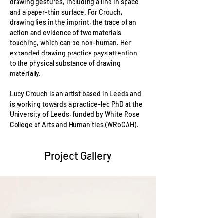
drawing gestures, including a line in space 
and a paper-thin surface. For Crouch, 
drawing lies in the imprint, the trace of an 
action and evidence of two materials 
touching, which can be non-human. Her 
expanded drawing practice pays attention 
to the physical substance of drawing 
materially. 
Lucy Crouch is an artist based in Leeds and 
is working towards a practice-led PhD at the 
University of Leeds, funded by White Rose 
College of Arts and Humanities (WRoCAH). 
Project Gallery