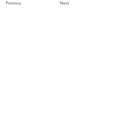
Previous
Next