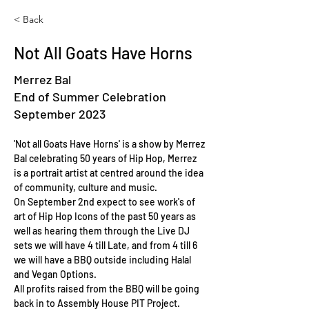
< Back
Not All Goats Have Horns
Merrez Bal
End of Summer Celebration
September 2023
'Not all Goats Have Horns' is a show by Merrez 
Bal celebrating 50 years of Hip Hop, Merrez 
is a portrait artist at centred around the idea 
of community, culture and music.
On September 2nd expect to see work's of 
art of Hip Hop Icons of the past 50 years as 
well as hearing them through the Live DJ 
sets we will have 4 till Late, and from 4 till 6 
we will have a BBQ outside including Halal 
and Vegan Options.
All profits raised from the BBQ will be going 
back in to Assembly House PIT Project.