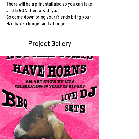
There will be a print stall also so you can take 
a little GOAT home with ya.
So come down bring your friends bring your 
Nan have a burger and a boogie.
Project Gallery