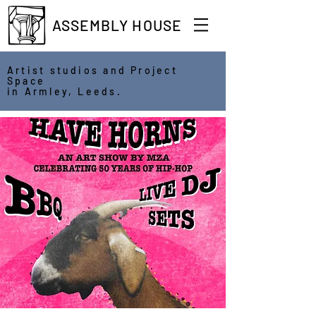
ASSEMBLY HOUSE
Artist studios and Project
Space
in Armley, Leeds.