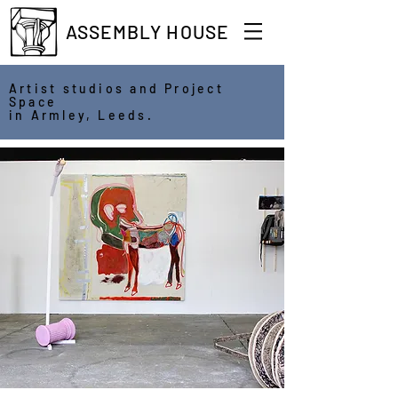
ASSEMBLY HOUSE
Artist studios and Project
Space
in Armley, Leeds.