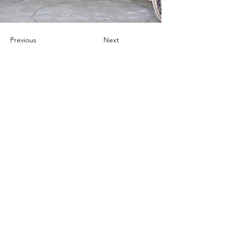
Previous
Next