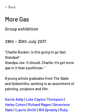
< Back
More Gas
Group exhibition
28th – 30th July 2017
"Charlie Bucket: Is this going to go fast, 
Grandpa? 

Grandpa Joe: It should, Charlie; it's got more 
gas in it than a politician. "

8 young artists graduates from The Slade 
and Goldsmiths, working in an assortment of 
painting, sculpture and film.

Kerrie Addy
 | 
Luke Clayton Thompson
 | 
Harley Cohen
 | 
Richard Magee
 | 
Genevieve 
Slater
 | 
Laurie Smith 
| 
Will Sprately
 | 
Ruby 