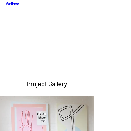
Wallace
Project Gallery