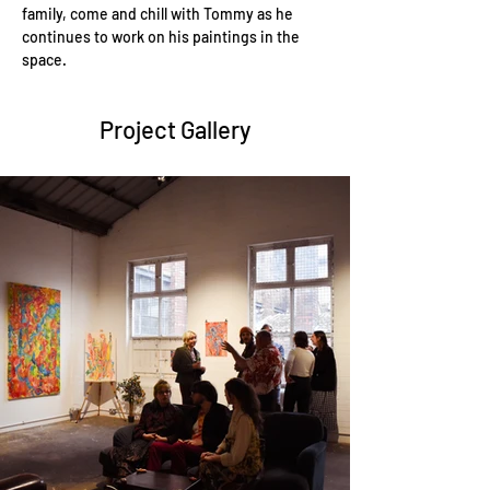
family, come and chill with Tommy as he 
continues to work on his paintings in the 
space.
Project Gallery