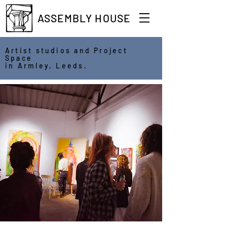
ASSEMBLY HOUSE
Artist studios and Project
Space
in Armley, Leeds.