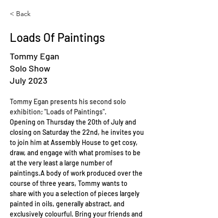
< Back
Loads Of Paintings
Tommy Egan
Solo Show
July 2023
Tommy Egan presents his second solo 
exhibition; "Loads of Paintings".
Opening on Thursday the 20th of July and 
closing on Saturday the 22nd, he invites you 
to join him at Assembly House to get cosy, 
draw, and engage with what promises to be 
at the very least a large number of 
paintings.A body of work produced over the 
course of three years, Tommy wants to 
share with you a selection of pieces largely 
painted in oils, generally abstract, and 
exclusively colourful. Bring your friends and 