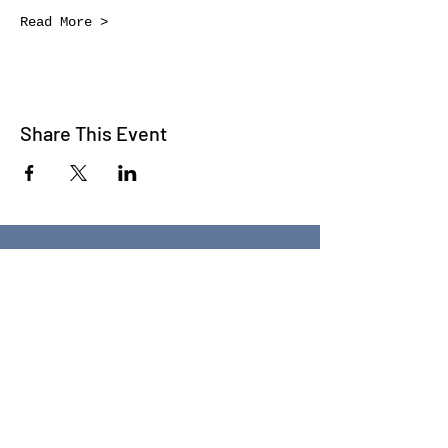
Read More >
Share This Event
WE TALK
JOIN OUR MAILING LIST
WE SOCIALIZE
Keep Up To
Date