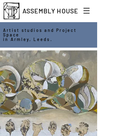
ASSEMBLY HOUSE
Artist studios and Project
Space
in Armley, Leeds.