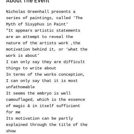
About The Event
Nicholas Greenhall presents a 
series of paintings, called 'The 
Myth of Sisyphus in Paint'
"It appears artistic statements 
are an attempt to reveal the 
nature of the artists work ,the 
motivation behind it, or ‘what the 
work is about’
I can only say they are difficult 
things to write about
In terms of the works conception, 
I can only say that it is most 
unfathomable
It seems the embryo is well 
camouflaged, which is the essence 
of magic & in itself sufficient 
for me
Its motivation can be partly 
explained through the title of the 
show