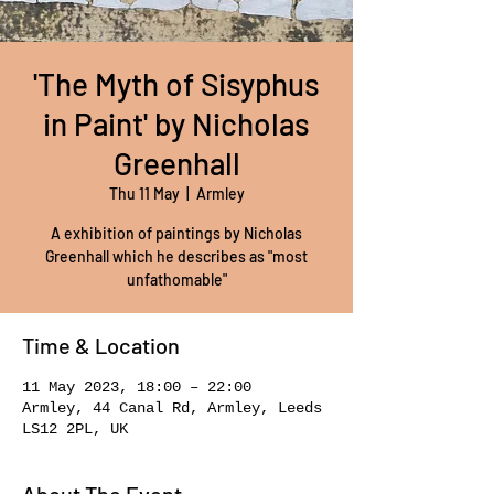
'The Myth of Sisyphus
in Paint' by Nicholas
Greenhall
Thu 11 May
  |  
Armley
A exhibition of paintings by Nicholas
Greenhall which he describes as "most
unfathomable"
Time & Location
11 May 2023, 18:00 – 22:00
Armley, 44 Canal Rd, Armley, Leeds
LS12 2PL, UK