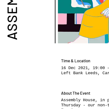
Time & Location
16 Dec 2021, 19:00 
Left Bank Leeds, Ca
About The Event
Assembly House, in 
Thursday - our non-