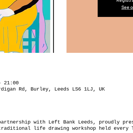
See o
– 21:00
rdigan Rd, Burley, Leeds LS6 1LJ, UK
partnership with Left Bank Leeds, proudly pre
traditional life drawing workshop held every 