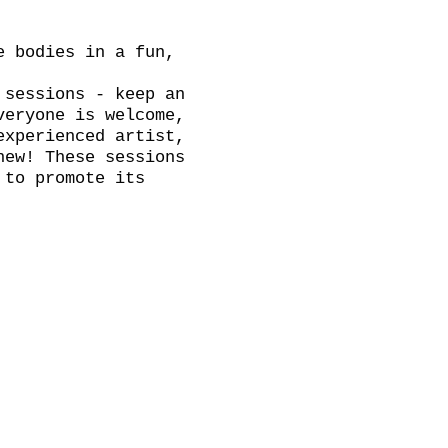
e bodies in a fun,
 sessions - keep an
veryone is welcome,
experienced artist,
new! These sessions
 to promote its
 for tea, coffee
brite link. ADVANCE
on the door.
th a break, we will
k and have a chat.
Thursday!