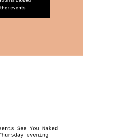
ther events
sents See You Naked
Thursday evening