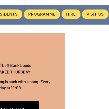
SIDENTS
PROGRAMME
HIRE
VISIT US
|  
Left Bank Leeds
NAKED THURSDAY
ing is back with a bang! Every
day at 19:00
tion is Closed