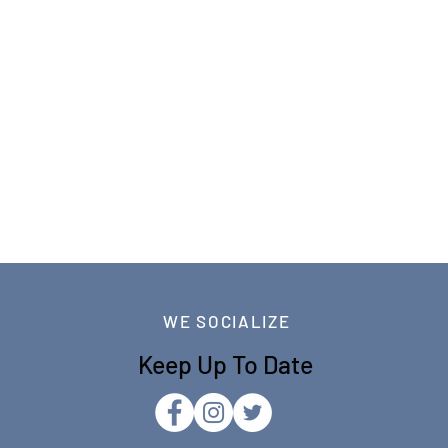
WE SOCIALIZE
Keep Up To Date