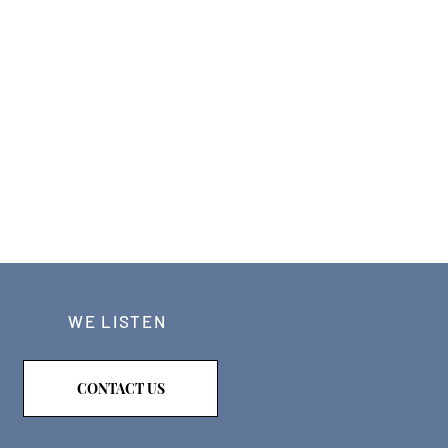
WE LISTEN
CONTACT US