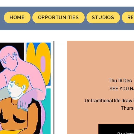
HOME
OPPORTUNITIES
STUDIOS
RE
Thu 16 Dec
  
SEE YOU 
Untraditional life draw
Thurs
Registra