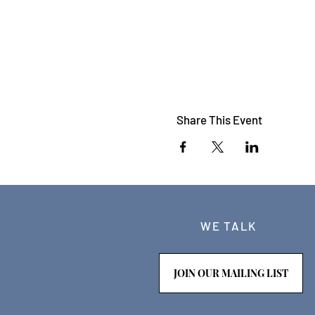
Share This Event
WE TALK
JOIN OUR MAILING LIST