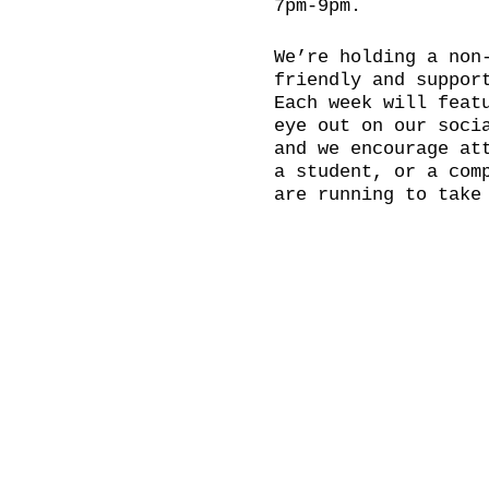
7pm-9pm.
We’re holding a non
friendly and suppor
Each week will feat
eye out on our soci
and we encourage at
a student, or a com
are running to take
accessibility to al
Please bring your o
...and even a cheek
BOOKING RECOMMENDED
Doors open at 18:30
hold a social after
Come and join us in