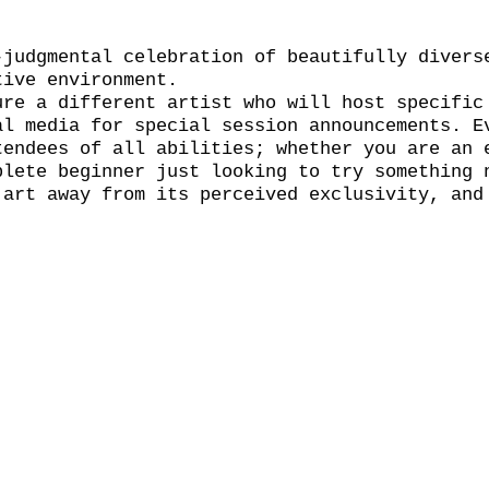
-judgmental celebration of beautifully divers
tive environment.
ure a different artist who will host specific
al media for special session announcements. E
tendees of all abilities; whether you are an 
plete beginner just looking to try something 
 art away from its perceived exclusivity, and
l.
wn materials. The bar will be open throughout
y pint. Book your place now through the event
 but any remaining tickets will be available 
 and the session will run on for two hours wi
 the event so we encourage you to grab a drin
 your bubble and find a bench! See You Naked 