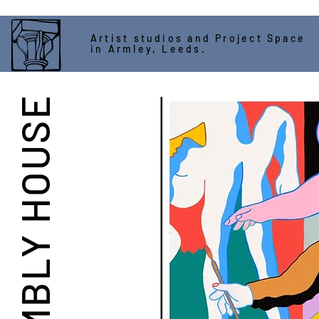
Artist studios and Project Space
in Armley, Leeds.
ASSEMBLY HOUSE