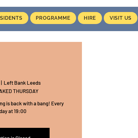
SIDENTS
PROGRAMME
HIRE
VISIT US
 |  
Left Bank Leeds
NAKED THURSDAY
ing is back with a bang! Every
day at 19:00
tion is Closed