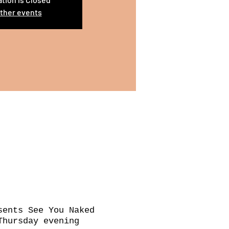
ther events
sents See You Naked
Thursday evening