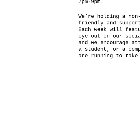
7pm-9pm.
We’re holding a non
friendly and suppor
Each week will feat
eye out on our soci
and we encourage at
a student, or a com
are running to take
accessibility to al
Please bring your o
...and even a cheek
BOOKING RECOMMENDED
Doors open at 18:30
hold a social after
Come and join us in