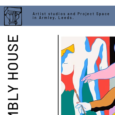
Artist studios and Project Space
in Armley, Leeds.
ASSEMBLY HOUSE