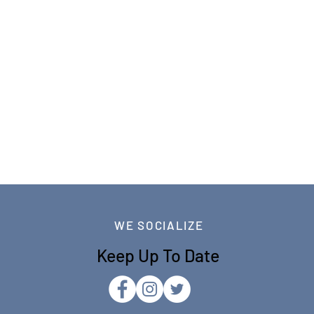
WE SOCIALIZE
Keep Up To Date