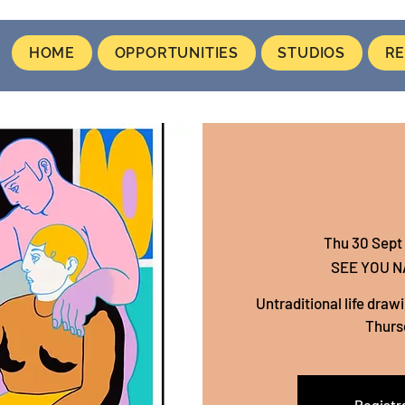
HOME
OPPORTUNITIES
STUDIOS
RE
Thu 30 Sept
 
SEE YOU 
Untraditional life draw
Thurs
Registra