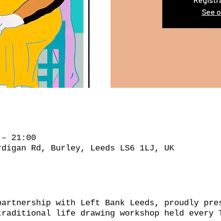
See o
 – 21:00
rdigan Rd, Burley, Leeds LS6 1LJ, UK
partnership with Left Bank Leeds, proudly pre
traditional life drawing workshop held every 