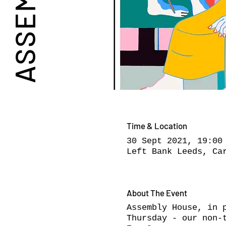
Time & Location
30 Sept 2021, 19:00
Left Bank Leeds, Ca
About The Event
Assembly House, in 
Thursday - our non-