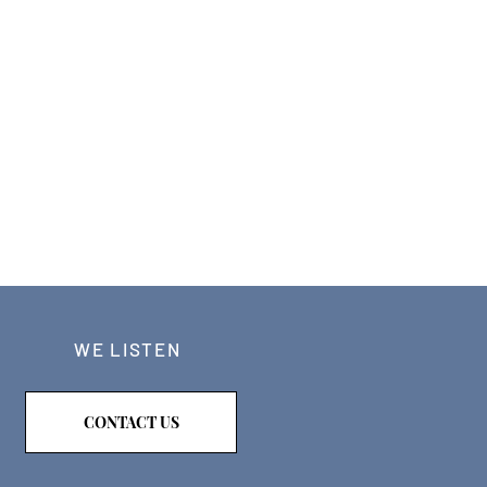
WE LISTEN
CONTACT US