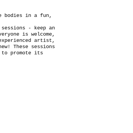
e bodies in a fun,
 sessions - keep an
veryone is welcome,
experienced artist,
new! These sessions
 to promote its
 for tea, coffee
brite link. ADVANCE
on the door.
th a break, we will
k and have a chat.
Thursday!