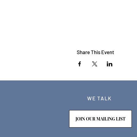
Share This Event
WE TALK
JOIN OUR MAILING LIST