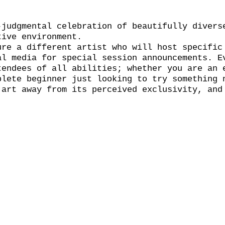
-judgmental celebration of beautifully divers
tive environment.
ure a different artist who will host specific
al media for special session announcements. E
tendees of all abilities; whether you are an 
plete beginner just looking to try something 
 art away from its perceived exclusivity, and
l.
wn materials. The bar will be open throughout
y pint. Book your place now through the event
 but any remaining tickets will be available 
 and the session will run on for two hours wi
 the event so we encourage you to grab a drin
 your bubble and find a bench! See You Naked 