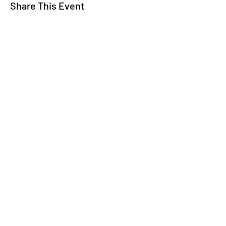
Share This Event
WE TALK
JOIN OUR MAILING LIST
WE SOCIALIZE
Keep Up To
Date
WE LISTEN
CONTACT US