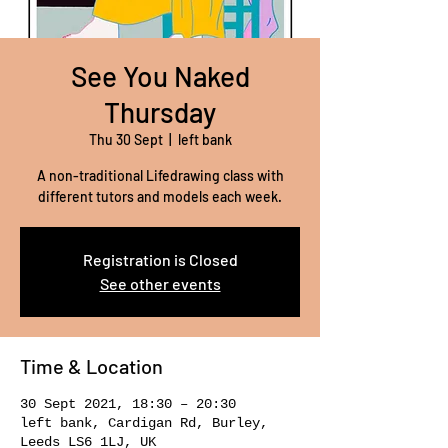
See You Naked
Thursday
Thu 30 Sept
  |  
left bank
A non-traditional Lifedrawing class with
different tutors and models each week.
Registration is Closed
See other events
Time & Location
30 Sept 2021, 18:30 – 20:30
left bank, Cardigan Rd, Burley,
Leeds LS6 1LJ, UK