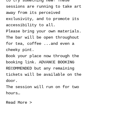
to try something new! These 
sessions are running to take art 
away from its perceived 
exclusivity, and to promote its 
accessibility to all.
Please bring your own materials. 
The bar will be open throughout 
for tea, coffee ...and even a 
cheeky pint.
Book your place now through the 
booking link. ADVANCE BOOKING 
RECOMMENDED but any remaining 
tickets will be available on the 
door.
The session will run on for two 
hours…
Read More >