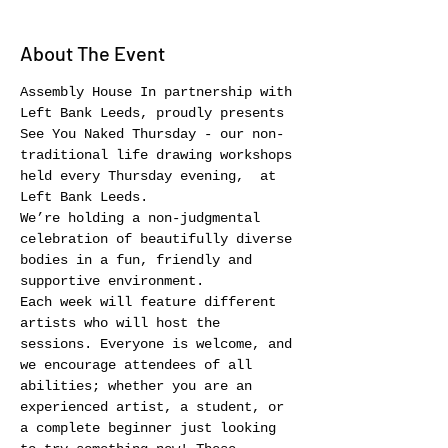
About The Event
Assembly House In partnership with 
Left Bank Leeds, proudly presents 
See You Naked Thursday - our non-
traditional life drawing workshops 
held every Thursday evening,  at 
Left Bank Leeds.
We’re holding a non-judgmental 
celebration of beautifully diverse 
bodies in a fun, friendly and 
supportive environment.
Each week will feature different 
artists who will host the 
sessions. Everyone is welcome, and 
we encourage attendees of all 
abilities; whether you are an 
experienced artist, a student, or 
a complete beginner just looking 