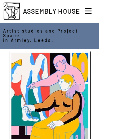
ASSEMBLY HOUSE
Artist studios and Project
Space
in Armley, Leeds.