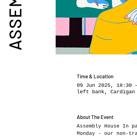
Time & Location
09 Jun 2025, 18:30 
left bank, Cardigan
About The Event
Assembly House In p
Monday - our non-tr