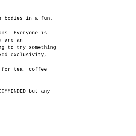
e bodies in a fun, 
ons. Everyone is 
u are an 
ng to try something 
ved exclusivity, 
 for tea, coffee 
COMMENDED but any 