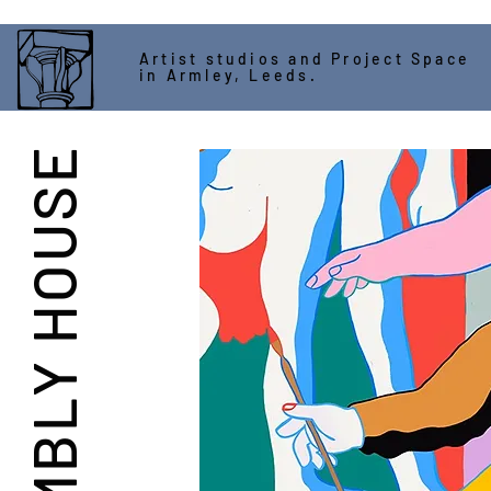
Artist studios and Project Space
in Armley, Leeds.
ASSEMBLY HOUSE