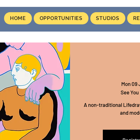
HOME
OPPORTUNITIES
STUDIOS
RE
Mon 09 
See You
A non-traditional Lifedra
and mod
Registra