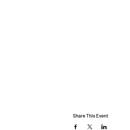
Share This Event