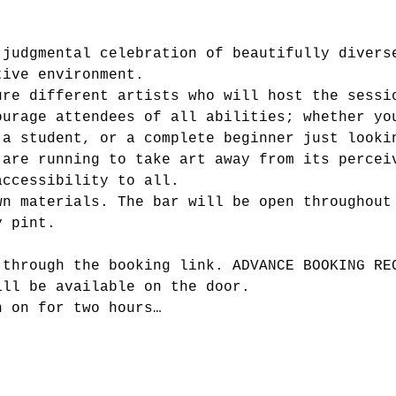
-judgmental celebration of beautifully divers
tive environment.
ure different artists who will host the sessi
ourage attendees of all abilities; whether yo
 a student, or a complete beginner just looki
 are running to take art away from its percei
accessibility to all.
wn materials. The bar will be open throughout
y pint.
 through the booking link. ADVANCE BOOKING RE
ill be available on the door.
n on for two hours…