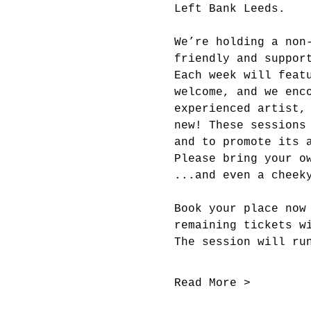
Left Bank Leeds.
We’re holding a non
friendly and suppor
Each week will feat
welcome, and we enc
experienced artist,
new! These sessions
and to promote its 
Please bring your o
...and even a cheek
Book your place now
remaining tickets w
The session will ru
Read More >