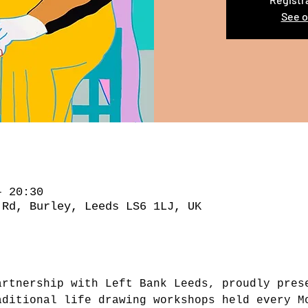
See o
– 20:30
 Rd, Burley, Leeds LS6 1LJ, UK
artnership with Left Bank Leeds, proudly pres
aditional life drawing workshops held every M