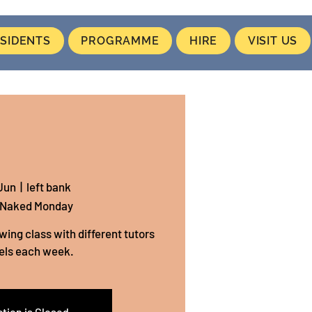
SIDENTS
PROGRAMME
HIRE
VISIT US
Jun
  |  
left bank
 Naked Monday
wing class with different tutors
els each week.
tion is Closed