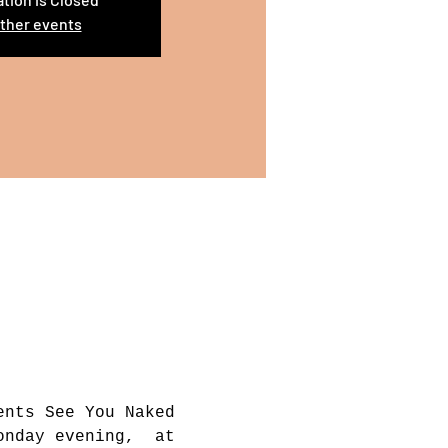
ther events
ents See You Naked 
onday evening,  at 