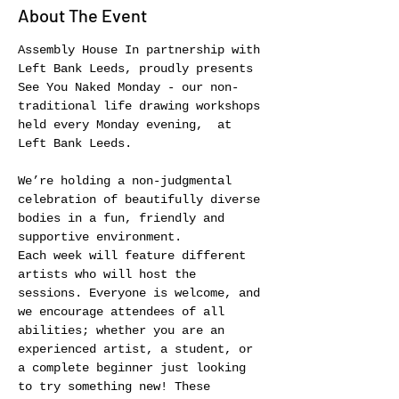
About The Event
Assembly House In partnership with 
Left Bank Leeds, proudly presents 
See You Naked Monday - our non-
traditional life drawing workshops 
held every Monday evening,  at 
Left Bank Leeds.
We’re holding a non-judgmental 
celebration of beautifully diverse 
bodies in a fun, friendly and 
supportive environment.
Each week will feature different 
artists who will host the 
sessions. Everyone is welcome, and 
we encourage attendees of all 
abilities; whether you are an 
experienced artist, a student, or 
a complete beginner just looking 
to try something new! These 