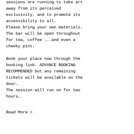
sessions are running to take art 
away from its perceived 
exclusivity, and to promote its 
accessibility to all.
Please bring your own materials. 
The bar will be open throughout 
for tea, coffee ...and even a 
cheeky pint.
Book your place now through the 
booking link. ADVANCE BOOKING 
RECOMMENDED but any remaining 
tickets will be available on the 
door.
The session will run on for two 
hours…
Read More >