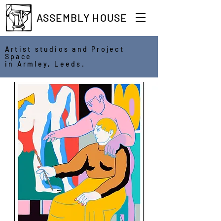
ASSEMBLY HOUSE
Artist studios and Project
Space
in Armley, Leeds.