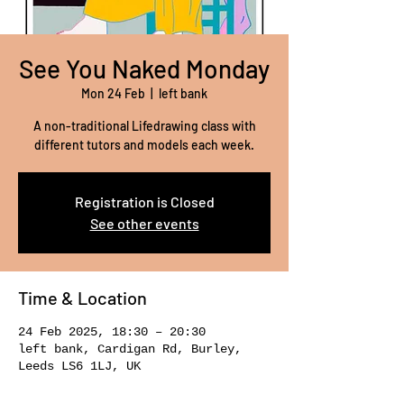
See You Naked Monday
Mon 24 Feb
  |  
left bank
A non-traditional Lifedrawing class with
different tutors and models each week.
Registration is Closed
See other events
Time & Location
24 Feb 2025, 18:30 – 20:30
left bank, Cardigan Rd, Burley,
Leeds LS6 1LJ, UK