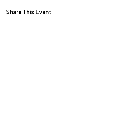
Share This Event
WE TALK
JOIN OUR MAILING LIST
WE SOCIALIZE
Keep Up To
Date
WE LISTEN
CONTACT US