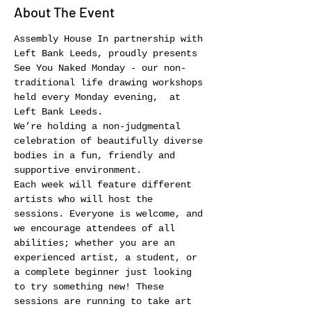
About The Event
Assembly House In partnership with 
Left Bank Leeds, proudly presents 
See You Naked Monday - our non-
traditional life drawing workshops 
held every Monday evening,  at 
Left Bank Leeds.
We’re holding a non-judgmental 
celebration of beautifully diverse 
bodies in a fun, friendly and 
supportive environment.
Each week will feature different 
artists who will host the 
sessions. Everyone is welcome, and 
we encourage attendees of all 
abilities; whether you are an 
experienced artist, a student, or 
a complete beginner just looking 
to try something new! These 
sessions are running to take art 