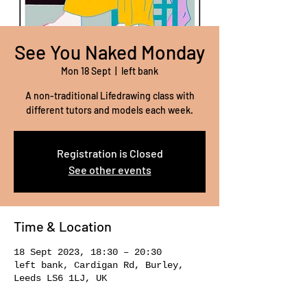
See You Naked Monday
Mon 18 Sept
  |  
left bank
A non-traditional Lifedrawing class with
different tutors and models each week.
Registration is Closed
See other events
Time & Location
18 Sept 2023, 18:30 – 20:30
left bank, Cardigan Rd, Burley,
Leeds LS6 1LJ, UK