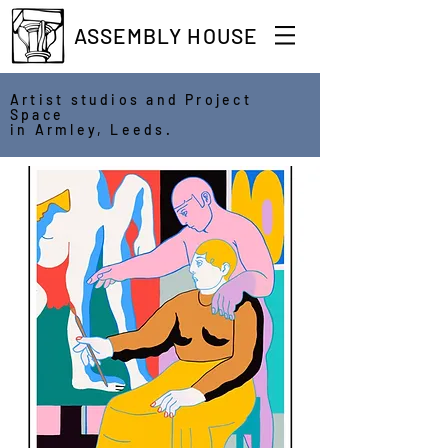
ASSEMBLY HOUSE
Artist studios and Project
Space
in Armley, Leeds.