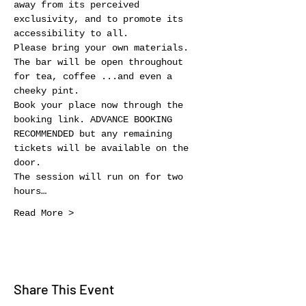
away from its perceived 
exclusivity, and to promote its 
accessibility to all.
Please bring your own materials. 
The bar will be open throughout 
for tea, coffee ...and even a 
cheeky pint.
Book your place now through the 
booking link. ADVANCE BOOKING 
RECOMMENDED but any remaining 
tickets will be available on the 
door.
The session will run on for two 
hours…
Read More >
Share This Event