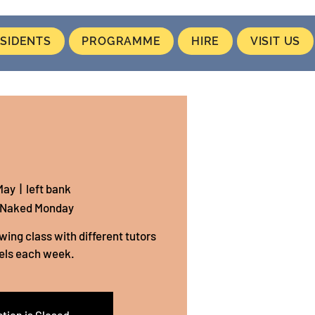
SIDENTS
PROGRAMME
HIRE
VISIT US
May
  |  
left bank
 Naked Monday
wing class with different tutors
els each week.
tion is Closed