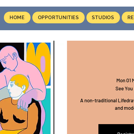
HOME
OPPORTUNITIES
STUDIOS
RE
Mon 01 
See You
A non-traditional Lifedra
and mod
Registra