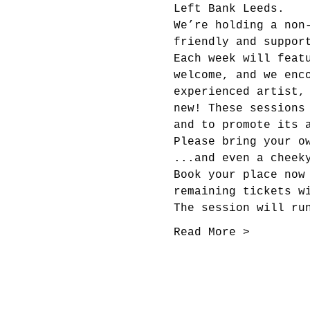
Left Bank Leeds.
We’re holding a non
friendly and suppor
Each week will feat
welcome, and we enc
experienced artist,
new! These sessions
and to promote its 
Please bring your o
...and even a cheek
Book your place now
remaining tickets w
The session will ru
Read More >