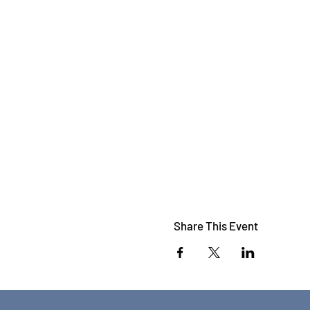
Share This Event