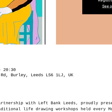
See o
– 20:30
 Rd, Burley, Leeds LS6 1LJ, UK
artnership with Left Bank Leeds, proudly pres
aditional life drawing workshops held every M