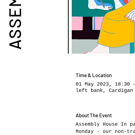
Time & Location
01 May 2023, 18:30 
left bank, Cardigan
About The Event
Assembly House In p
Monday - our non-tr