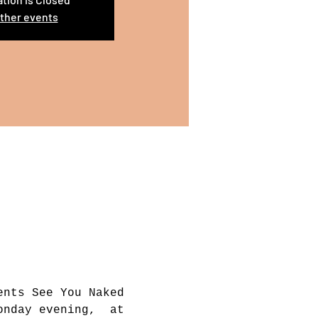
ther events
ents See You Naked 
onday evening,  at 