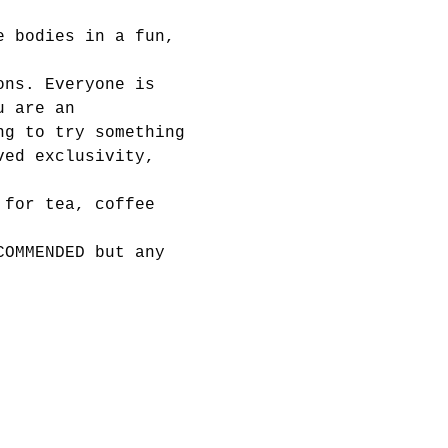
e bodies in a fun, 
ons. Everyone is 
u are an 
ng to try something 
ved exclusivity, 
 for tea, coffee 
COMMENDED but any 