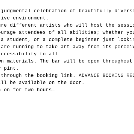
-judgmental celebration of beautifully divers
tive environment.
ure different artists who will host the sessi
ourage attendees of all abilities; whether yo
 a student, or a complete beginner just looki
 are running to take art away from its percei
accessibility to all.
wn materials. The bar will be open throughout
y pint.
 through the booking link. ADVANCE BOOKING RE
ill be available on the door.
n on for two hours…