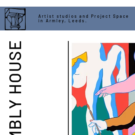
Artist studios and Project Space
in Armley, Leeds.
ASSEMBLY HOUSE