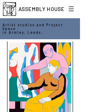
ASSEMBLY HOUSE
Artist studios and Project
Space
in Armley, Leeds.