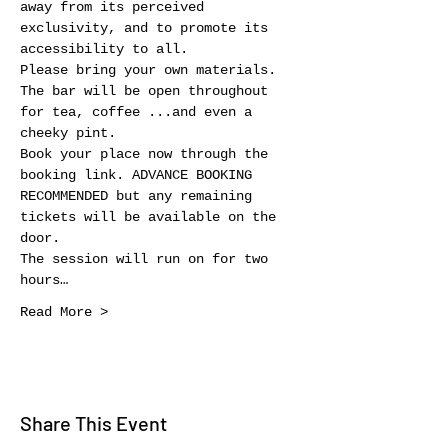
away from its perceived 
exclusivity, and to promote its 
accessibility to all.
Please bring your own materials. 
The bar will be open throughout 
for tea, coffee ...and even a 
cheeky pint.
Book your place now through the 
booking link. ADVANCE BOOKING 
RECOMMENDED but any remaining 
tickets will be available on the 
door.
The session will run on for two 
hours…
Read More >
Share This Event