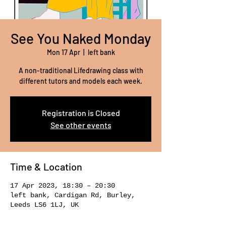
See You Naked Monday
Mon 17 Apr
  |  
left bank
A non-traditional Lifedrawing class with
different tutors and models each week.
Registration is Closed
See other events
Time & Location
17 Apr 2023, 18:30 – 20:30
left bank, Cardigan Rd, Burley,
Leeds LS6 1LJ, UK