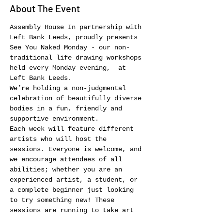
About The Event
Assembly House In partnership with 
Left Bank Leeds, proudly presents 
See You Naked Monday - our non-
traditional life drawing workshops 
held every Monday evening,  at 
Left Bank Leeds.
We’re holding a non-judgmental 
celebration of beautifully diverse 
bodies in a fun, friendly and 
supportive environment.
Each week will feature different 
artists who will host the 
sessions. Everyone is welcome, and 
we encourage attendees of all 
abilities; whether you are an 
experienced artist, a student, or 
a complete beginner just looking 
to try something new! These 
sessions are running to take art 