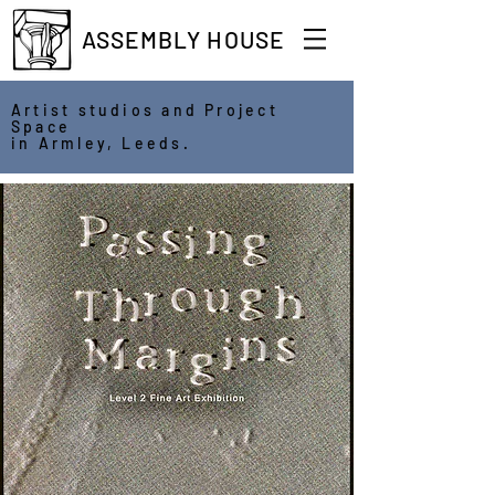
ASSEMBLY HOUSE
Artist studios and Project
Space
in Armley, Leeds.