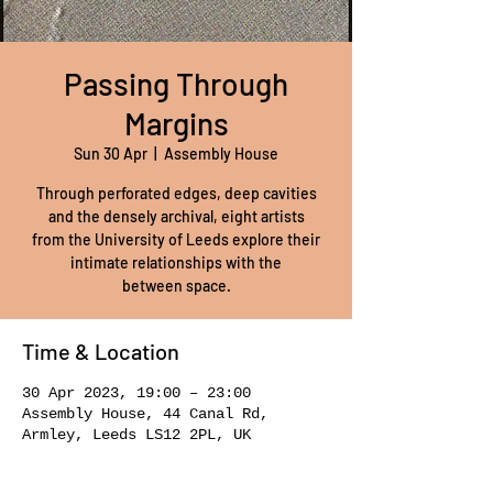
Passing Through
Margins
Sun 30 Apr
  |  
Assembly House
Through perforated edges, deep cavities
and the densely archival, eight artists
from the University of Leeds explore their
intimate relationships with the
between space.
Time & Location
30 Apr 2023, 19:00 – 23:00
Assembly House, 44 Canal Rd,
Armley, Leeds LS12 2PL, UK