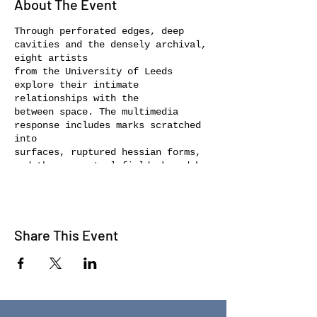
About The Event
Through perforated edges, deep
cavities and the densely archival,
eight artists
from the University of Leeds
explore their intimate
relationships with the
between space. The multimedia
response includes marks scratched
into
surfaces, ruptured hessian forms,
and the perceptual field skewed by
video
and alternate reality. Sculpture in
conversation with photography and
drawing
Share This Event
create an environment of
intangibility, displacement and
fluctuation. Key in
the development of the work has
been our passing through margins,
exploring
where our boundaries are crossed.