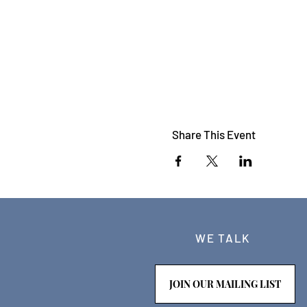
Share This Event
WE TALK
JOIN OUR MAILING LIST