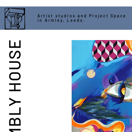
Artist studios and Project Space
in Armley, Leeds.
ASSEMBLY HOUSE