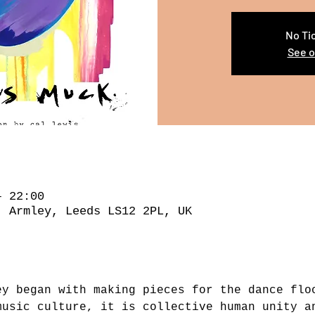
No Ti
See o
– 22:00
, Armley, Leeds LS12 2PL, UK
ey began with making pieces for the dance flo
music culture, it is collective human unity a