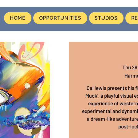
HOME
OPPORTUNITIES
STUDIOS
RE
Thu 28
Harmo
Cal lewis presents his 
Muck’, a playful visual 
experience of western 2
experimental and dynamic 
a dream-like adventure
post-loc