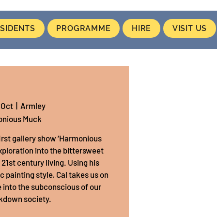
SIDENTS
PROGRAMME
HIRE
VISIT US
 Oct
  |  
Armley
nious Muck
first gallery show ‘Harmonious
exploration into the bittersweet
1st century living. Using his
painting style, Cal takes us on
 into the subconscious of our
kdown society.