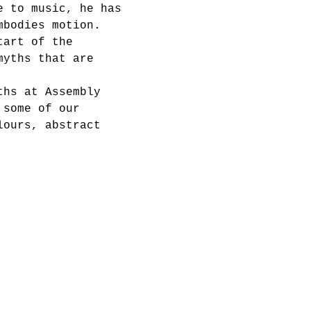
e to music, he has 
mbodies motion. 
tart of the 
myths that are 
ths at Assembly 
 some of our 
lours, abstract 