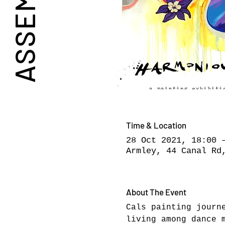
Time & Location
28 Oct 2021, 18:00 
Armley, 44 Canal Rd
About The Event
Cals painting journ
living among dance 