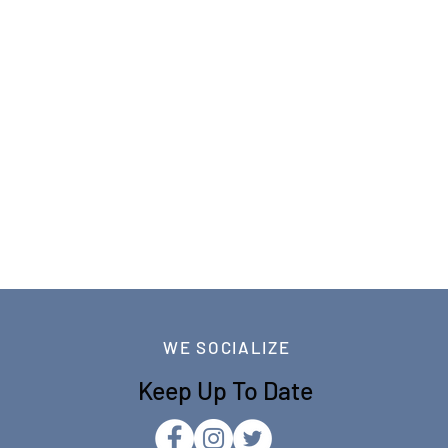
WE SOCIALIZE
Keep Up To Date