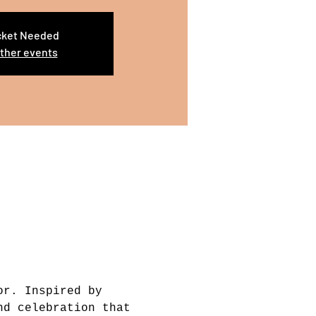
cket Needed
ther events
or. Inspired by 
nd celebration that 