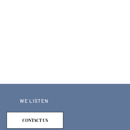
WE LISTEN
CONTACT US