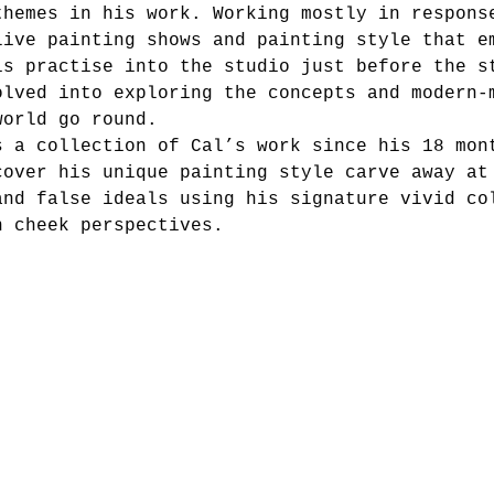
themes in his work. Working mostly in respons
live painting shows and painting style that e
is practise into the studio just before the s
olved into exploring the concepts and modern-
world go round. 
s a collection of Cal’s work since his 18 mon
cover his unique painting style carve away at
and false ideals using his signature vivid co
n cheek perspectives.