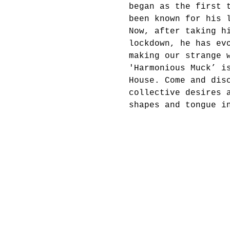
began as the first 
been known for his 
Now, after taking h
lockdown, he has ev
making our strange 
'Harmonious Muck’ i
House. Come and dis
collective desires 
shapes and tongue i