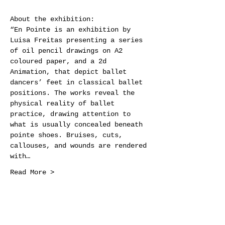
About the exhibition: 
“En Pointe is an exhibition by 
Luisa Freitas presenting a series 
of oil pencil drawings on A2 
coloured paper, and a 2d 
Animation, that depict ballet 
dancers’ feet in classical ballet 
positions. The works reveal the 
physical reality of ballet 
practice, drawing attention to 
what is usually concealed beneath 
pointe shoes. Bruises, cuts, 
callouses, and wounds are rendered 
with…
Read More >