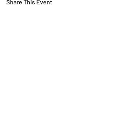
Share This Event
WE TALK
JOIN OUR MAILING LIST
WE SOCIALIZE
Keep Up To
Date
WE LISTEN
CONTACT US