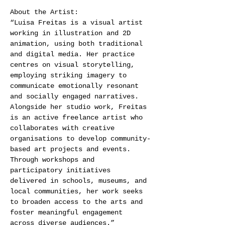
About the Artist: 
“Luisa Freitas is a visual artist 
working in illustration and 2D 
animation, using both traditional 
and digital media. Her practice 
centres on visual storytelling, 
employing striking imagery to 
communicate emotionally resonant 
and socially engaged narratives.  
Alongside her studio work, Freitas 
is an active freelance artist who 
collaborates with creative 
organisations to develop community-
based art projects and events.  
Through workshops and 
participatory initiatives 
delivered in schools, museums, and 
local communities, her work seeks 
to broaden access to the arts and 
foster meaningful engagement 
across diverse audiences.” 