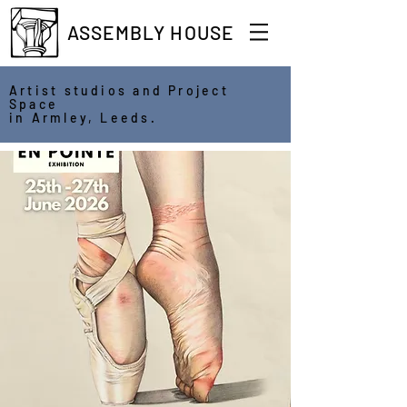
ASSEMBLY HOUSE
Artist studios and Project
Space
in Armley, Leeds.