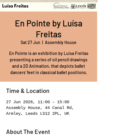
En Pointe by Luísa
Freitas
Sat 27 Jun
  |  
Assembly House
En Pointe is an exhibition by Luisa Freitas
presenting a series of oil pencil drawings
and a 2D Animation, that depicts ballet
dancers’ feet in classical ballet positions.
Time & Location
27 Jun 2026, 11:00 – 15:00
Assembly House, 44 Canal Rd,
Armley, Leeds LS12 2PL, UK
About The Event