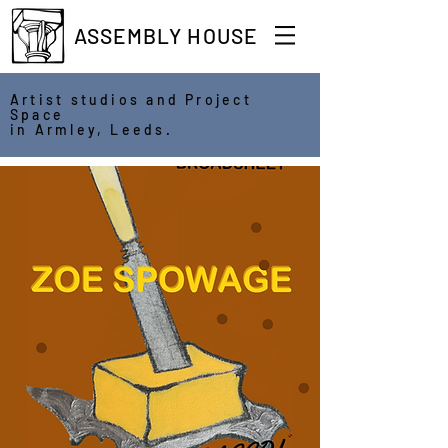
ASSEMBLY HOUSE
Artist studios and Project
Space
in Armley, Leeds.