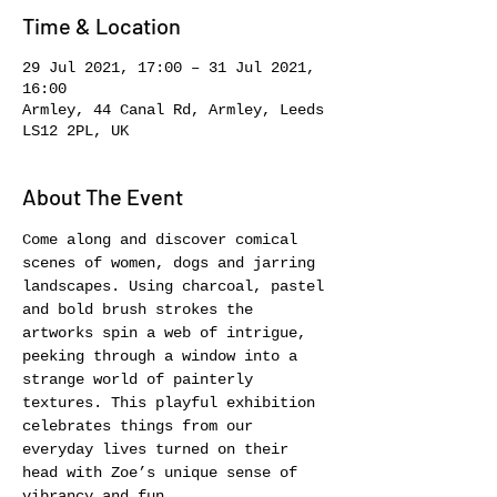
Time & Location
29 Jul 2021, 17:00 – 31 Jul 2021,
16:00
Armley, 44 Canal Rd, Armley, Leeds
LS12 2PL, UK
About The Event
Come along and discover comical 
scenes of women, dogs and jarring 
landscapes. Using charcoal, pastel 
and bold brush strokes the 
artworks spin a web of intrigue, 
peeking through a window into a 
strange world of painterly 
textures. This playful exhibition 
celebrates things from our 
everyday lives turned on their 
head with Zoe’s unique sense of 
vibrancy and fun.