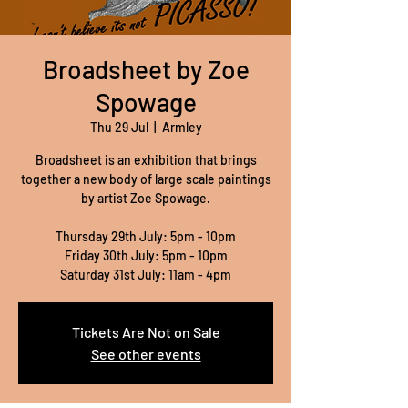
Broadsheet by Zoe
Spowage
Thu 29 Jul
  |  
Armley
Broadsheet is an exhibition that brings
together a new body of large scale paintings
by artist Zoe Spowage.
Thursday 29th July: 5pm - 10pm
Friday 30th July: 5pm - 10pm
Saturday 31st July: 11am - 4pm
Tickets Are Not on Sale
See other events