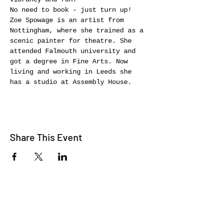
No need to book - just turn up!
Zoe Spowage is an artist from 
Nottingham, where she trained as a 
scenic painter for theatre. She 
attended Falmouth university and 
got a degree in Fine Arts. Now 
living and working in Leeds she 
has a studio at Assembly House.
Share This Event
WE TALK
JOIN OUR MAILING LIST