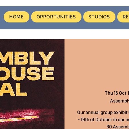
HOME
OPPORTUNITIES
STUDIOS
RE
Thu 16 Oct
  |
Assembl
Our annual group exhibiti
- 19th of October in our 
30 Assembl