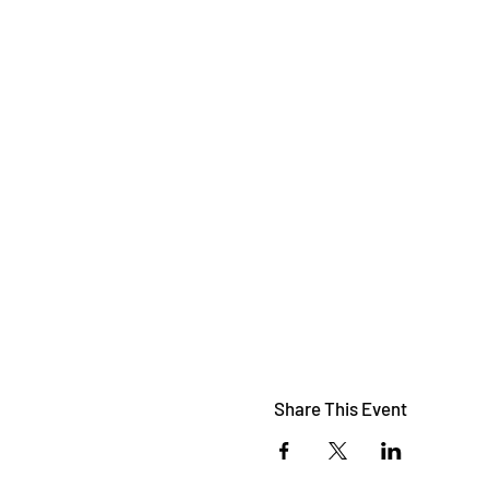
Share This Event