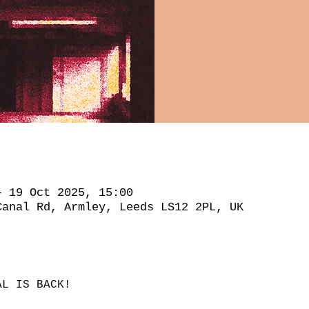
– 19 Oct 2025, 15:00
Canal Rd, Armley, Leeds LS12 2PL, UK
AL IS BACK!