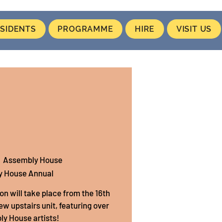
SIDENTS
PROGRAMME
HIRE
VISIT US
  
Assembly House
y House Annual
on will take place from the 16th
new upstairs unit, featuring over
y House artists!