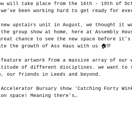
ow will take place from the 16th - 19th of Oc
 we’ve been working hard to get ready for eve
 new upstairs unit in August, we thought it w
 the group show at home, here at Assembly Hou
great chance to see the new space before it’s
ate the growth of Ass Haus with us 🏠💛
 feature artwork from a massive array of our 
ltitude of different disciplines. we want to 
u, our friends in Leeds and beyond.
 Accelerator Bursary show ‘Catching Forty Win
ion space! Meaning there’s…