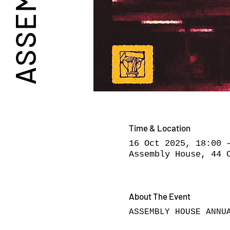
Time & Location
16 Oct 2025, 18:00 
Assembly House, 44 
About The Event
ASSEMBLY HOUSE ANNU