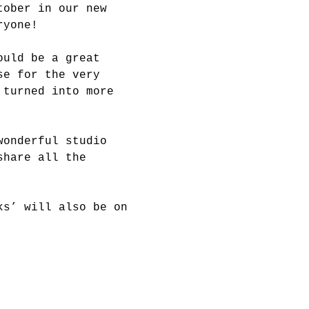
tober in our new 
ryone!
ould be a great 
se for the very 
 turned into more 
wonderful studio 
share all the 
ks’ will also be on 