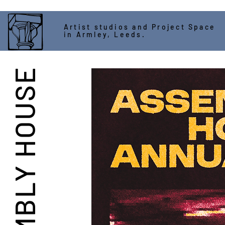
Artist studios and Project Space
in Armley, Leeds.
ASSEMBLY HOUSE