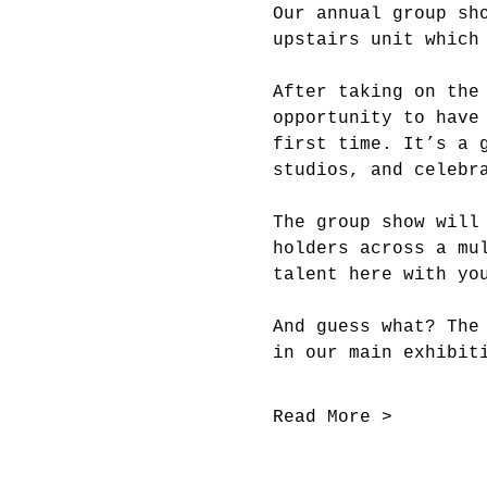
Our annual group sh
upstairs unit which
After taking on the
opportunity to have
first time. It’s a 
studios, and celebr
The group show will
holders across a mu
talent here with yo
And guess what? The
in our main exhibit
Read More >