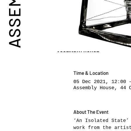
Time & Location
05 Dec 2021, 12:00 
Assembly House, 44 
About The Event
‘An Isolated State’
work from the artis