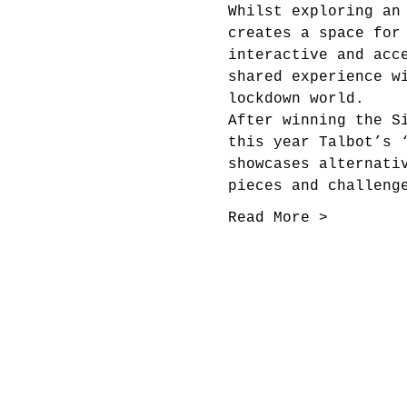
Whilst exploring an
creates a space for
interactive and acc
shared experience w
lockdown world.
After winning the S
this year Talbot’s 
showcases alternati
pieces and challeng
Read More >