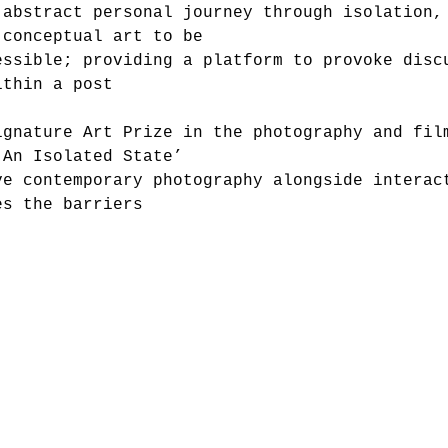
 abstract personal journey through isolation,
 conceptual art to be
essible; providing a platform to provoke disc
ithin a post
ignature Art Prize in the photography and fil
‘An Isolated State’
ve contemporary photography alongside interac
es the barriers