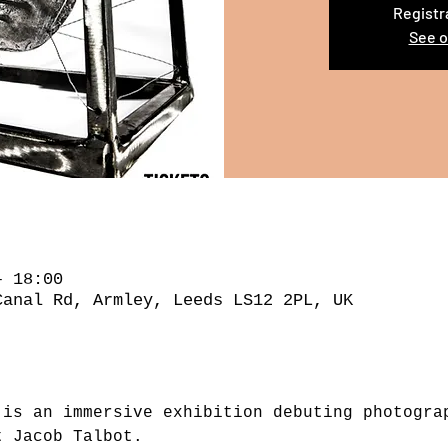
Registr
See o
– 18:00
Canal Rd, Armley, Leeds LS12 2PL, UK
 is an immersive exhibition debuting photogra
t Jacob Talbot.