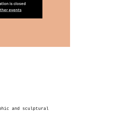
ation is closed
ther events
phic and sculptural 