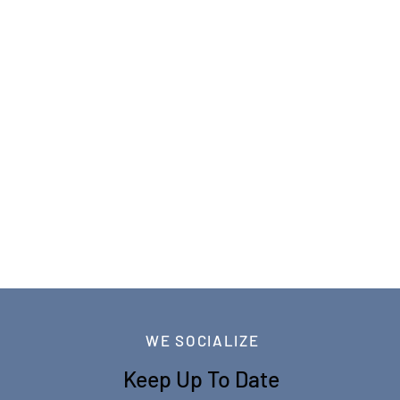
WE SOCIALIZE
Keep Up To Date