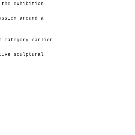
 the exhibition 
ussion around a 
m category earlier 
tive sculptural 