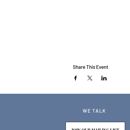
Share This Event
WE TALK