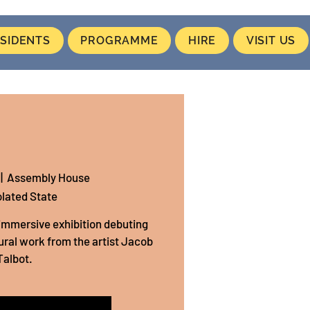
SIDENTS
PROGRAMME
HIRE
VISIT US
 |  
Assembly House
olated State
n immersive exhibition debuting
ral work from the artist Jacob
Talbot.