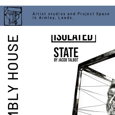
Artist studios and Project Space
in Armley, Leeds.
ASSEMBLY HOUSE