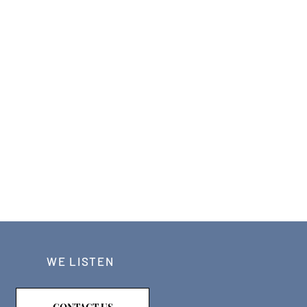
WE LISTEN