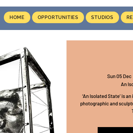
HOME
OPPORTUNITIES
STUDIOS
RE
Sun 05 Dec
 
An Is
‘An Isolated State’ is a
photographic and sculptu