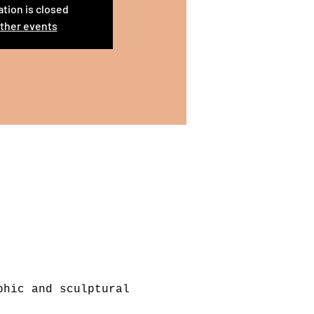
ation is closed
ther events
phic and sculptural 