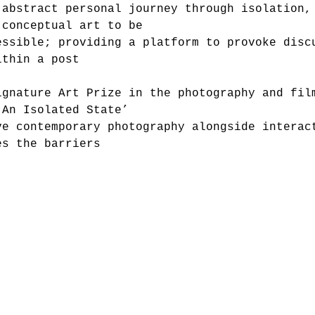
 abstract personal journey through isolation,
 conceptual art to be
essible; providing a platform to provoke disc
ithin a post
ignature Art Prize in the photography and fil
‘An Isolated State’
ve contemporary photography alongside interac
es the barriers