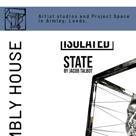
Artist studios and Project Space
in Armley, Leeds.
ASSEMBLY HOUSE