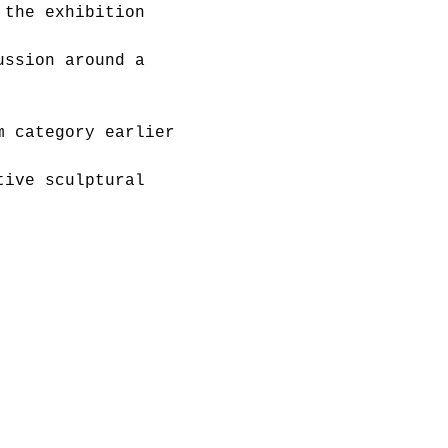
 the exhibition 
ussion around a 
m category earlier 
tive sculptural 