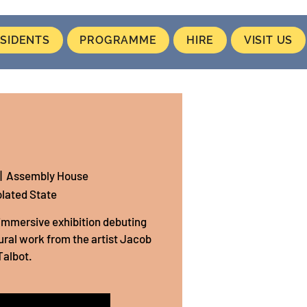
SIDENTS
PROGRAMME
HIRE
VISIT US
|  
Assembly House
olated State
n immersive exhibition debuting
ral work from the artist Jacob
Talbot.