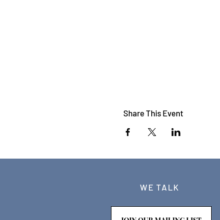
Share This Event
WE TALK