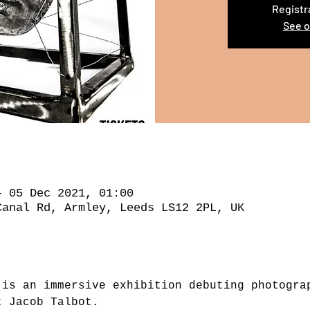
Registr
See o
– 05 Dec 2021, 01:00
Canal Rd, Armley, Leeds LS12 2PL, UK
 is an immersive exhibition debuting photogra
t Jacob Talbot.