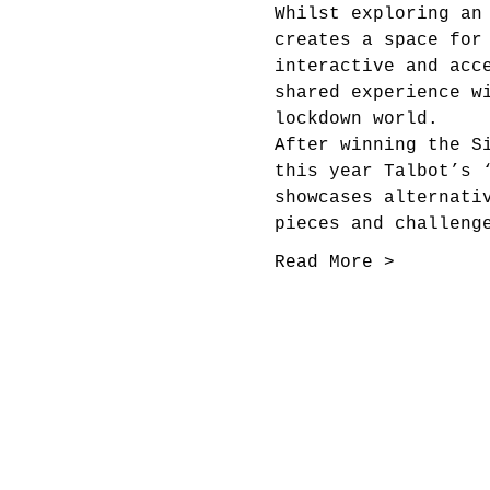
Whilst exploring an
creates a space for
interactive and acc
shared experience w
lockdown world.
After winning the S
this year Talbot’s 
showcases alternati
pieces and challeng
Read More >