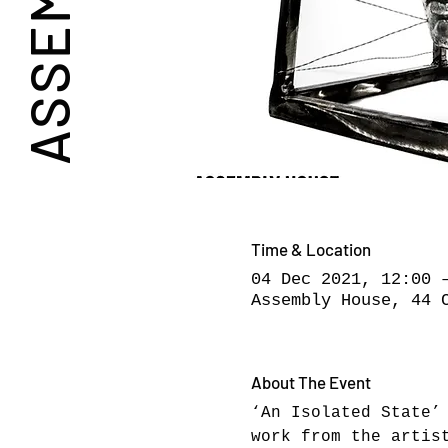
Time & Location
04 Dec 2021, 12:00 
Assembly House, 44 
About The Event
‘An Isolated State’
work from the artis