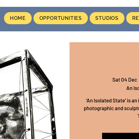
HOME
OPPORTUNITIES
STUDIOS
RE
Sat 04 Dec
  
An Is
‘An Isolated State’ is a
photographic and sculptu