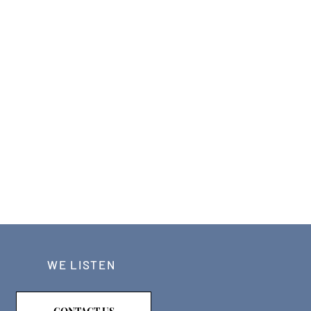
WE LISTEN