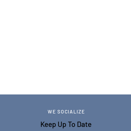
WE SOCIALIZE
Keep Up To Date