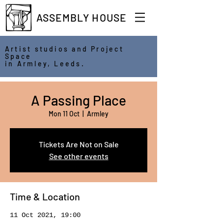
ASSEMBLY HOUSE
Artist studios and Project
Space
in Armley, Leeds.
A Passing Place
Mon 11 Oct
  |  
Armley
Tickets Are Not on Sale
See other events
Time & Location
11 Oct 2021, 19:00