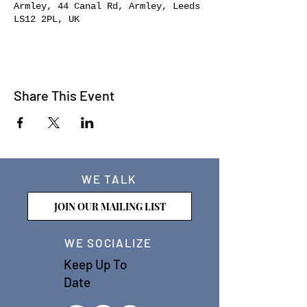
Armley, 44 Canal Rd, Armley, Leeds
LS12 2PL, UK
Share This Event
WE TALK
JOIN OUR MAILING LIST
WE SOCIALIZE
Keep Up To
Date