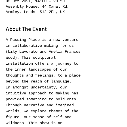
02 Oct 2021, 14:00 – 23:50
Assembly House, 44 Canal Rd,
Armley, Leeds LS12 2PL, UK
About The Event
A Passing Place is a new venture 
in collaborative making for us 
(Lily Lavorato and Amelia Frances 
Wood). This sculptural 
installation offers a journey to 
the inner landscapes of our 
thoughts and feelings, to a place 
beyond the reach of language.
In amongst uncertainty, our 
intuitive approach to making has 
provided something to hold onto. 
Through narrative and imagined 
worlds, we explore themes of the 
figure, our sense of self and 
wildness. This show is an 