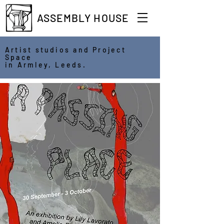
ASSEMBLY HOUSE
Artist studios and Project
Space
in Armley, Leeds.