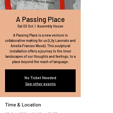
A Passing Place
Sat 02 Oct
  |  
Assembly House
A Passing Place is a new venture in
collaborative making for us (Lily Lavorato and
Amelia Frances Wood). This sculptural
installation offers a journey to the inner
landscapes of our thoughts and feelings, to a
place beyond the reach of language.
No Ticket Needed
See other events
Time & Location