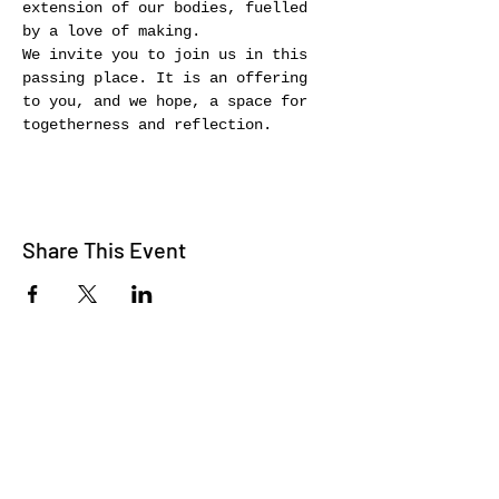
extension of our bodies, fuelled 
by a love of making.
We invite you to join us in this 
passing place. It is an offering 
to you, and we hope, a space for 
togetherness and reflection.
Share This Event
WE TALK
JOIN OUR MAILING LIST
WE SOCIALIZE